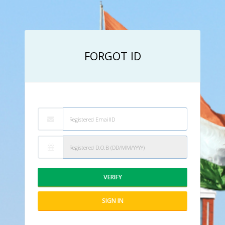
FORGOT ID
VERIFY
SIGN IN