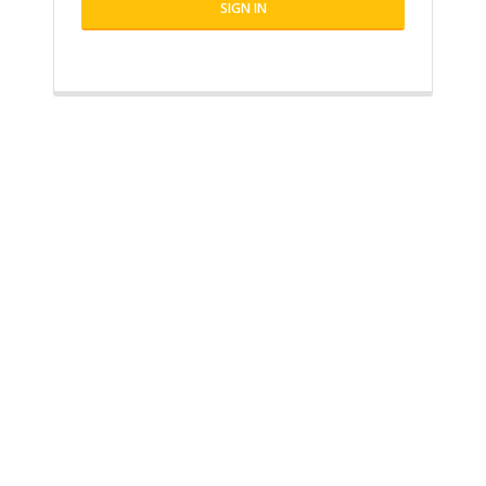
SIGN IN