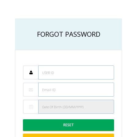
FORGOT PASSWORD
RESET